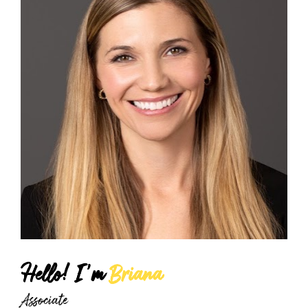
Hello! I'm 
Briana
Associate