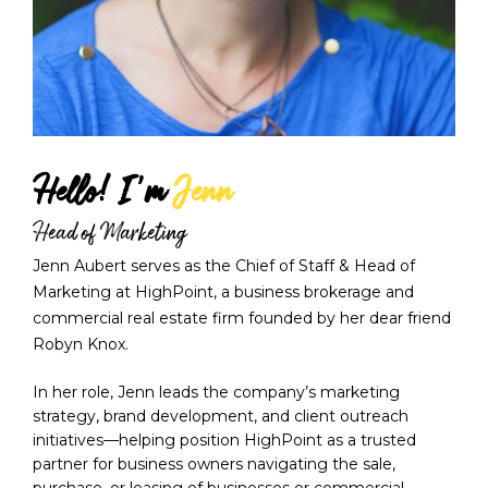
Hello! I'm 
Jenn
Head of Marketing
Jenn Aubert serves as the Chief of Staff & Head of 
Marketing at HighPoint, a business brokerage and 
commercial real estate firm founded by her dear friend 
Robyn Knox. 
In her role, Jenn leads the company’s marketing 
strategy, brand development, and client outreach 
initiatives—helping position HighPoint as a trusted 
partner for business owners navigating the sale, 
purchase, or leasing of businesses or commercial 