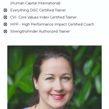
(Human Capital International)
Everything DiSC Certified Trainer
CVI- Core Values Index Certified Trainer
HPP - High Performance Impact Certified Coach
StrengthsFinder Authorized Trainer