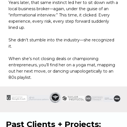
Years later, that same instinct led her to sit down with a 
local business broker—again, under the guise of an 
“informational interview.” This time, it clicked. Every 
experience, every risk, every step forward suddenly 
lined up.
She didn’t stumble into the industry—she recognized 
it.
When she’s not closing deals or championing 
entrepreneurs, you’ll find her on a yoga mat, mapping 
out her next move, or dancing unapologetically to an 
80s playlist.
Past Clients + Projects: