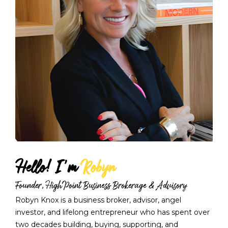
Hello! I'm 
Robyn
Founder, HighPoint Business Brokerage & Advisory
Robyn Knox is a business broker, advisor, angel 
investor, and lifelong entrepreneur who has spent over 
two decades building, buying, supporting, and 