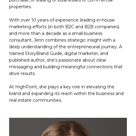
properties.
With over 10 years of experience leading in-house 
marketing efforts (in both B2C and B2B companies) 
and more than a decade as a small business 
consultant, Jenn combines strategic insight with a 
deep understanding of the entrepreneurial journey. A 
trained StoryBrand Guide, digital marketer, and 
published author, she’s passionate about clear 
messaging and building meaningful connections that 
drive results. 
At HighPoint, she plays a key role in elevating the 
brand and expanding its reach within the business and 
real estate communities. 