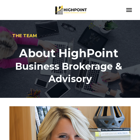
THE TEAM
About HighPoint 
Business Brokerage & 
Advisory