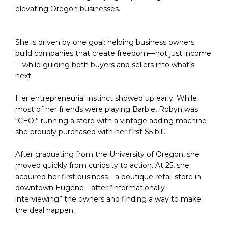
elevating Oregon businesses.
She is driven by one goal: helping business owners 
build companies that create freedom—not just income
—while guiding both buyers and sellers into what’s 
next.
Her entrepreneurial instinct showed up early. While 
most of her friends were playing Barbie, Robyn was 
“CEO,” running a store with a vintage adding machine 
she proudly purchased with her first $5 bill.
After graduating from the University of Oregon, she 
moved quickly from curiosity to action. At 25, she 
acquired her first business—a boutique retail store in 
downtown Eugene—after “informationally 
interviewing” the owners and finding a way to make 
the deal happen.