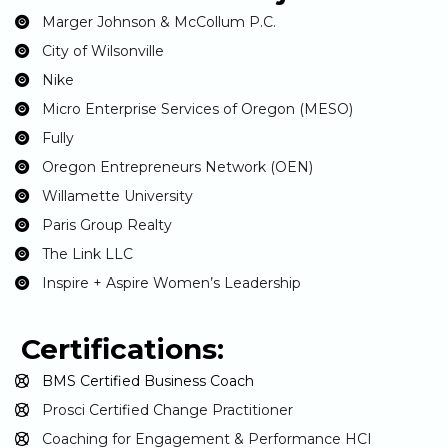
Marger Johnson & McCollum P.C.
City of Wilsonville
Nike
Micro Enterprise Services of Oregon (MESO)
Fully
Oregon Entrepreneurs Network (OEN)
Willamette University
Paris Group Realty
The Link LLC
Inspire + Aspire Women’s Leadership
Certifications:
BMS Certified Business Coach
Prosci Certified Change Practitioner
Coaching for Engagement & Performance HCI 