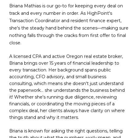
Briana Mathias is our go-to for keeping every deal on 
track and every number in order. As HighPoint's 
Transaction Coordinator and resident finance expert, 
she's the steady hand behind the scenes—making sure 
nothing falls through the cracks from first offer to final 
close.
A licensed CPA and active Oregon real estate broker, 
Briana brings over 15 years of financial leadership to 
every transaction. Her background spans public 
accounting, CFO advisory, and small business 
consulting, which means she doesn't just understand 
the paperwork... she understands the business behind 
it! Whether she's running due diligence, reviewing 
financials, or coordinating the moving pieces of a 
complex deal, her clients always have clarity on where 
things stand and why it matters.
Briana is known for asking the right questions, telling 
the truth about what the numbers 
really
 mean, and 